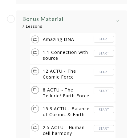
Bonus Material
7 Lessons
Amazing DNA
START
1.1 Connection with
START
source
12 ACTU - The
START
Cosmic Force
8 ACTU - The
START
Telluric/ Earth Force
15.3 ACTU - Balance
START
of Cosmic & Earth
2.5 ACTU - Human
START
cell harmony