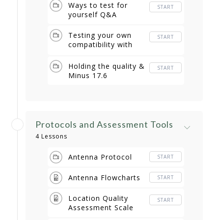
Ways to test for
START
yourself Q&A
Testing your own
START
compatibility with
items Q & A
Holding the quality &
START
Minus 17.6
Protocols and Assessment Tools
4 Lessons
Antenna Protocol
START
Antenna Flowcharts
START
Location Quality
START
Assessment Scale