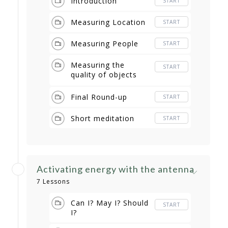
Introduction
START
Measuring Location
START
Measuring People
START
Measuring the
START
quality of objects
and foods
Final Round-up
START
Short meditation
START
Activating energy with the antenna
7 Lessons
Can I? May I? Should
START
I?