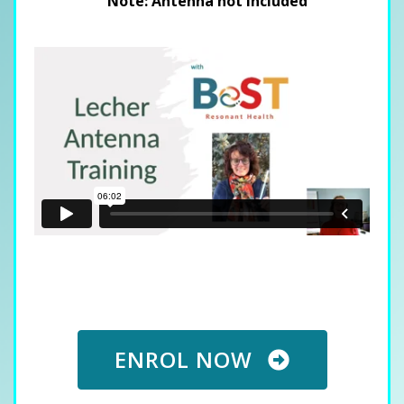
Note: Antenna not included
ENROL NOW