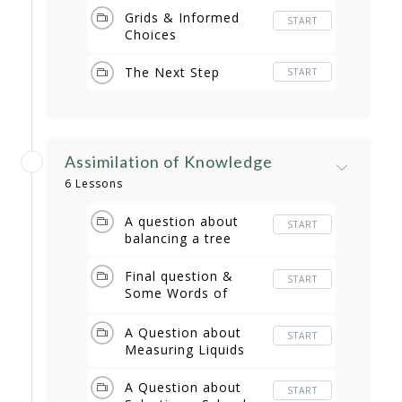
Grids & Informed
START
Choices
The Next Step
START
Assimilation of Knowledge
6 Lessons
A question about
START
balancing a tree
Final question &
START
Some Words of
Wisdom
A Question about
START
Measuring Liquids
A Question about
START