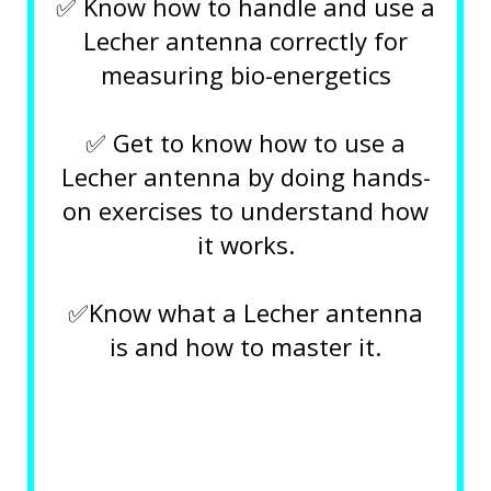
✅ Know how to handle and use a
Lecher antenna correctly for
measuring bio-energetics
✅ Get to know how to use a
Lecher antenna by doing hands-
on exercises to understand how
it works.
✅Know what a Lecher antenna
is and how to master it.