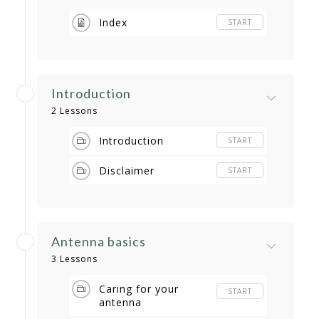
Index
START
Introduction
2 Lessons
Introduction
START
Disclaimer
START
Antenna basics
3 Lessons
Caring for your
START
antenna