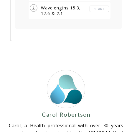
Wavelengths 15.3,
START
17.6 & 2.1
Carol Robertson
Carol, a Health professional with over 30 years