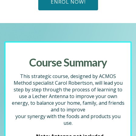
ENROL NOW!
Course Summary
This strategic course, designed by ACMOS
Method specialist Carol Robertson, will lead you
step by step through the process of learning to
use a Lecher Antenna to improve your own
energy, to balance your home, family, and friends
and to improve
your synergy with the foods and products you
use.