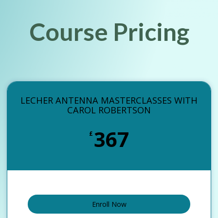
Course Pricing
LECHER ANTENNA MASTERCLASSES WITH
CAROL ROBERTSON
367
£
Enroll Now