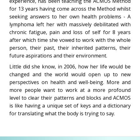
experience, has been teaching the ACMOS Method
for 13 years having come across the Method whilst
seeking answers to her own health problems - A
lymphoma left her with massively debilitated with
chronic fatigue, pain and loss of self for 8 years
after which time she vowed to work with the whole
person, their past, their inherited patterns, their
future aspirations and their environment.
Little did she know, in 2006, how her life would be
changed and the world would open up to new
perspectives on health and well-being. More and
more people want to work at a more profound
level to clear their patterns and blocks and ACMOS
is like having a unique set of keys and a dictionary
for translating what the body is trying to say.