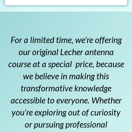
For a limited time, we're offering
our original Lecher antenna
course at a special price, because
we believe in making this
transformative knowledge
accessible to everyone. Whether
you're exploring out of curiosity
or pursuing professional