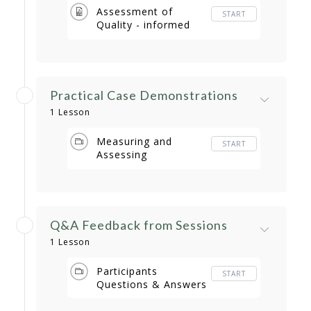
Assessment of
START
Quality - informed
choice
Practical Case Demonstrations
1 Lesson
Measuring and
START
Assessing
Compatibility
Q&A Feedback from Sessions
1 Lesson
Participants
START
Questions & Answers