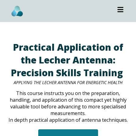
Toggl
navig
Practical Application of
the Lecher Antenna:
Precision Skills Training
APPLYING THE LECHER ANTENNA FOR ENERGETIC HEALTH
This course instructs you on the preparation,
handling, and application of this compact yet highly
valuable tool before advancing to more specialised
measurements.
In depth practical application of antenna techniques.