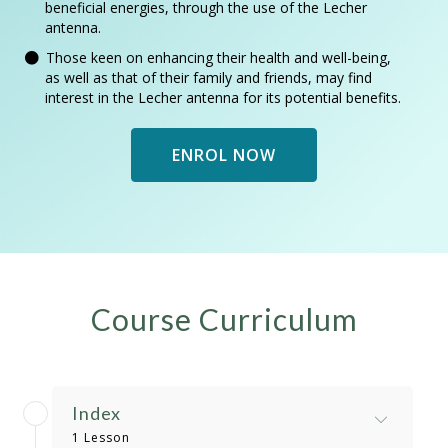
beneficial energies, through the use of the Lecher
antenna.
Those keen on enhancing their health and well-being,
as well as that of their family and friends, may find
interest in the Lecher antenna for its potential benefits.
ENROL NOW
Course Curriculum
Index
1 Lesson