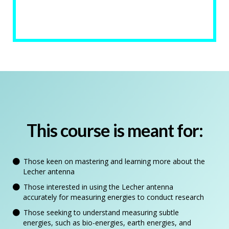
This course is meant for:
Those keen on mastering and learning more about the
Lecher antenna
Those interested in using the Lecher antenna
accurately for measuring energies to conduct research
Those seeking to understand measuring subtle
energies, such as bio-energies, earth energies, and