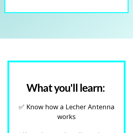
What you'll learn:
✅
Know how a Lecher Antenna
works