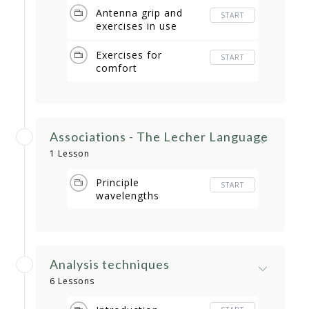
Antenna grip and
START
exercises in use
Exercises for
START
comfort
Associations - The Lecher Language
1 Lesson
Principle
START
wavelengths
Analysis techniques
6 Lessons