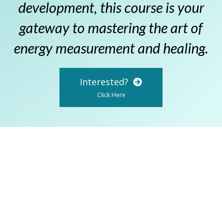
development, this course is your
gateway to mastering the art of
energy measurement and healing.
Interested?
Click Here