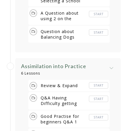
Selecting a School
A Question about
START
using 2 on the
Antenna
Question about
START
Balancing Dogs
Assimilation into Practice
6 Lessons
Review & Expand
START
Q&A Having
START
Difficulty getting
started
Good Practise for
START
beginners Q&A 1