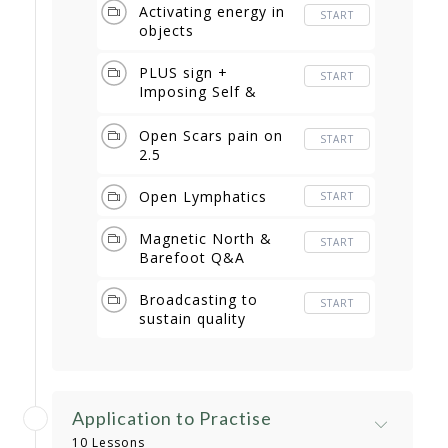
Activating energy in
START
objects
PLUS sign +
START
Imposing Self &
Room
Open Scars pain on
START
2.5
Open Lymphatics
START
Magnetic North &
START
Barefoot Q&A
Broadcasting to
START
sustain quality
Application to Practise
10 Lessons