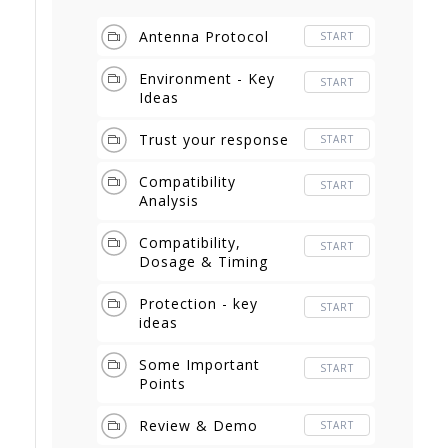
Antenna Protocol
START
Environment - Key
START
Ideas
Trust your response
START
Compatibility
START
Analysis
Compatibility,
START
Dosage & Timing
Protection - key
START
ideas
Some Important
START
Points
Review & Demo
START