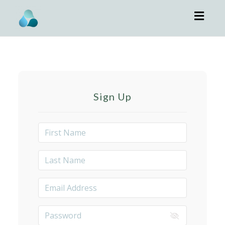
Toggl
navig
Sign Up