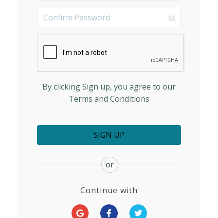
By clicking Sign up, you agree to our
Terms and Conditions
or
Continue with