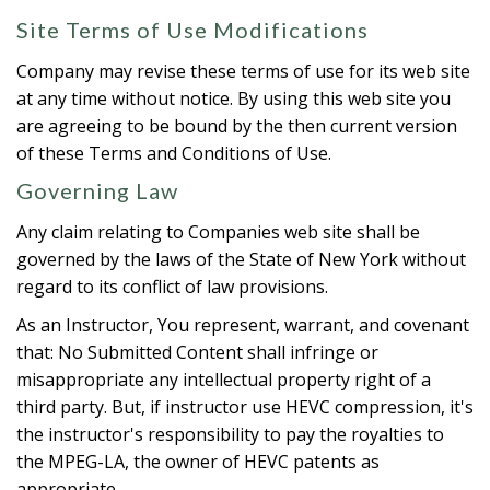
Site Terms of Use Modifications
Company may revise these terms of use for its web site
at any time without notice. By using this web site you
are agreeing to be bound by the then current version
of these Terms and Conditions of Use.
Governing Law
Any claim relating to Companies web site shall be
governed by the laws of the State of New York without
regard to its conflict of law provisions.
As an Instructor, You represent, warrant, and covenant
that: No Submitted Content shall infringe or
misappropriate any intellectual property right of a
third party. But, if instructor use HEVC compression, it's
the instructor's responsibility to pay the royalties to
the MPEG-LA, the owner of HEVC patents as
appropriate.