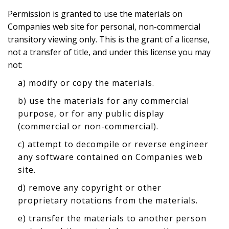
Permission is granted to use the materials on
Companies web site for personal, non-commercial
transitory viewing only. This is the grant of a license,
not a transfer of title, and under this license you may
not:
a) modify or copy the materials.
b) use the materials for any commercial
purpose, or for any public display
(commercial or non-commercial).
c) attempt to decompile or reverse engineer
any software contained on Companies web
site.
d) remove any copyright or other
proprietary notations from the materials.
e) transfer the materials to another person