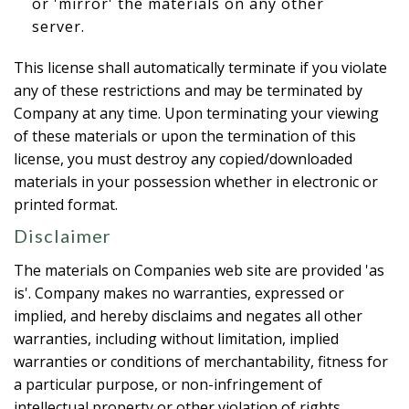
or 'mirror' the materials on any other
server.
This license shall automatically terminate if you violate
any of these restrictions and may be terminated by
Company at any time. Upon terminating your viewing
of these materials or upon the termination of this
license, you must destroy any copied/downloaded
materials in your possession whether in electronic or
printed format.
Disclaimer
The materials on Companies web site are provided 'as
is'. Company makes no warranties, expressed or
implied, and hereby disclaims and negates all other
warranties, including without limitation, implied
warranties or conditions of merchantability, fitness for
a particular purpose, or non-infringement of
intellectual property or other violation of rights.