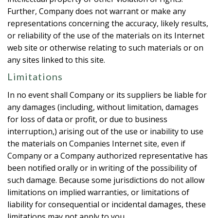
Further, Company does not warrant or make any
representations concerning the accuracy, likely results,
or reliability of the use of the materials on its Internet
web site or otherwise relating to such materials or on
any sites linked to this site.
Limitations
In no event shall Company or its suppliers be liable for
any damages (including, without limitation, damages
for loss of data or profit, or due to business
interruption,) arising out of the use or inability to use
the materials on Companies Internet site, even if
Company or a Company authorized representative has
been notified orally or in writing of the possibility of
such damage. Because some jurisdictions do not allow
limitations on implied warranties, or limitations of
liability for consequential or incidental damages, these
limitations may not apply to you.