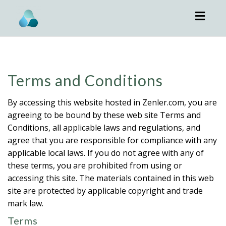
Toggl
navig
Terms and Conditions
By accessing this website hosted in Zenler.com, you are
agreeing to be bound by these web site Terms and
Conditions, all applicable laws and regulations, and
agree that you are responsible for compliance with any
applicable local laws. If you do not agree with any of
these terms, you are prohibited from using or
accessing this site. The materials contained in this web
site are protected by applicable copyright and trade
mark law.
Terms