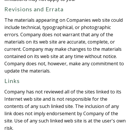
Revisions and Errata
The materials appearing on Companies web site could
include technical, typographical, or photographic
errors. Company does not warrant that any of the
materials on its web site are accurate, complete, or
current. Company may make changes to the materials
contained on its web site at any time without notice.
Company does not, however, make any commitment to
update the materials.
Links
Company has not reviewed all of the sites linked to its
Internet web site and is not responsible for the
contents of any such linked site. The inclusion of any
link does not imply endorsement by Company of the
site. Use of any such linked web site is at the user's own
risk.